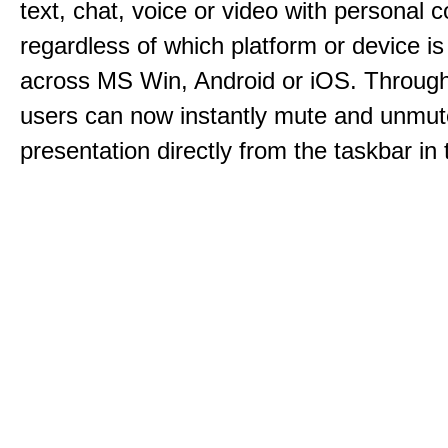
text, chat, voice or video with personal 
regardless of which platform or device i
across MS Win, Android or iOS. Throu
users can now instantly mute and unmute
presentation directly from the taskbar i