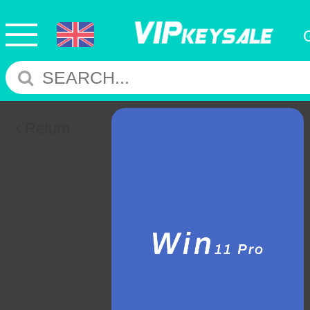
Return