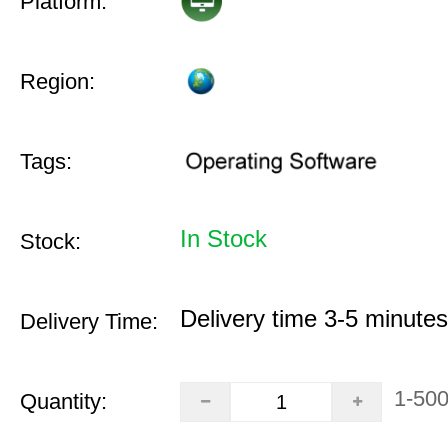
Platform:
Region:
Tags:
In Stock
Stock:
Delivery time 3-5 minutes
Delivery Time:
1-50
Quantity: