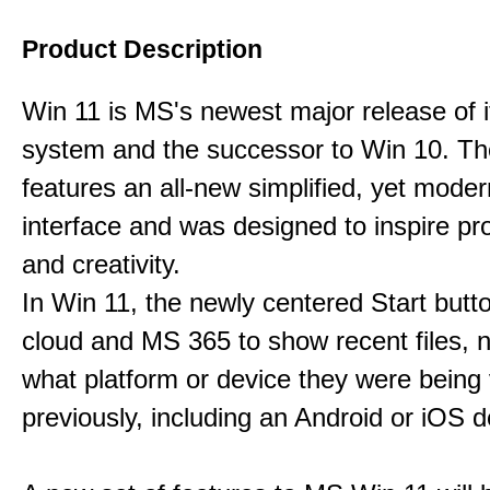
Product Description
Win 11 is MS's newest major release of i
system and the successor to Win 10. T
features an all-new simplified, yet moder
interface and was designed to inspire pro
and creativity.
In Win 11, the newly centered Start butt
cloud and MS 365 to show recent files, 
what platform or device they were being
previously, including an Android or iOS d