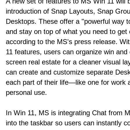
A new set of features to MS Win 11 will 
introduction of Snap Layouts, Snap Gro
Desktops. These offer a "powerful way t
and stay on top of what you need to get
according to the MS's press release. Wi
11 features, users can organize win and
screen real estate for a cleaner visual l
can create and customize separate Desk
each part of their life—like one for work 
personal use.
In Win 11, MS is integrating Chat from
into the taskbar so users can instantly c