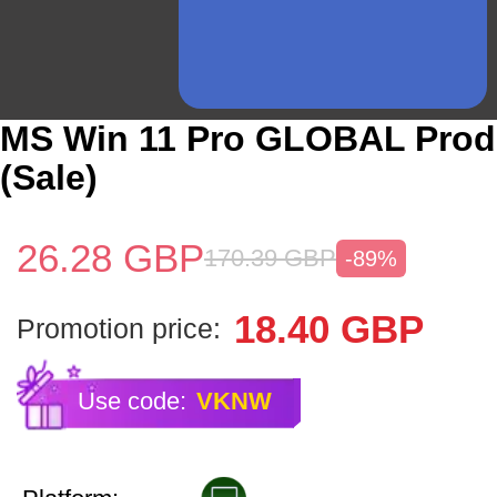
MS Win 11 Pro GLOBAL Prod
(Sale)
26.28
GBP
170.39
GBP
-89%
18.40
GBP
Promotion price:
Use code:
VKNW