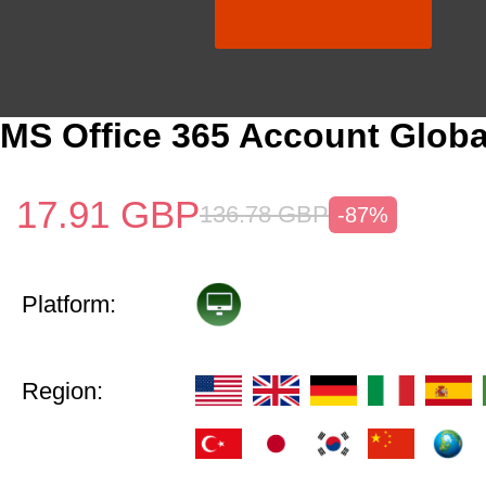
MS Office 365 Account Globa
17.91
GBP
136.78
GBP
-87%
Platform:
Region: