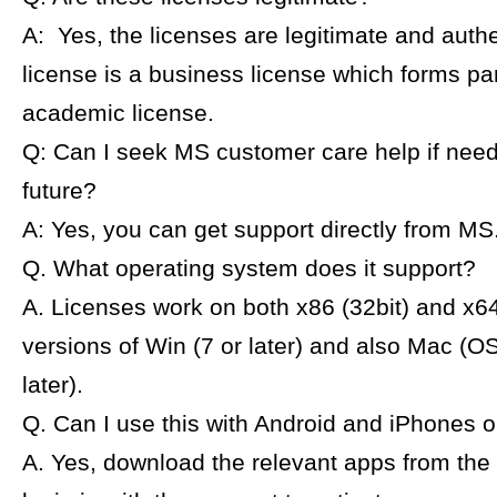
A: Yes, the licenses are legitimate and auth
license is a business license which forms par
academic license.
Q: Can I seek MS customer care help if need
future?
A: Yes, you can get support directly from MS
Q. What operating system does it support?
A. Licenses work on both x86 (32bit) and x64
versions of Win (7 or later) and also Mac (O
later).
Q. Can I use this with Android and iPhones 
A. Yes, download the relevant apps from the