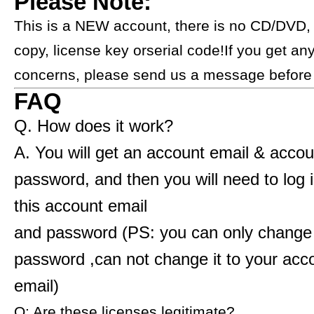
Please Note:
​​​​​This is a NEW account, there is no CD/DVD,
copy, license key orserial code!If you get an
concerns, please send us a message before buying.​​​​​​​​​
FAQ
Q. How does it work?
A. You will get an account email & accou
password, and then you will need to log 
this account email
and password (PS: you can only change
password ,can not change it to your ac
email)
Q: Are these licenses legitimate?