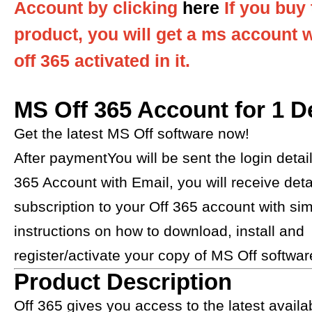
Account by clicking
here
If you buy 
product, you will get a ms account 
off 365 activated in it.
MS Off 365 Account for 1 D
Get the latest MS Off software now!
After paymentYou will be sent the login detail
365 Account with Email, you will receive detai
subscription to your Off 365 account with si
instructions on how to download, install and
register/activate your copy of MS Off software.​​​​​
Product Description
Off 365 gives you access to the latest avail