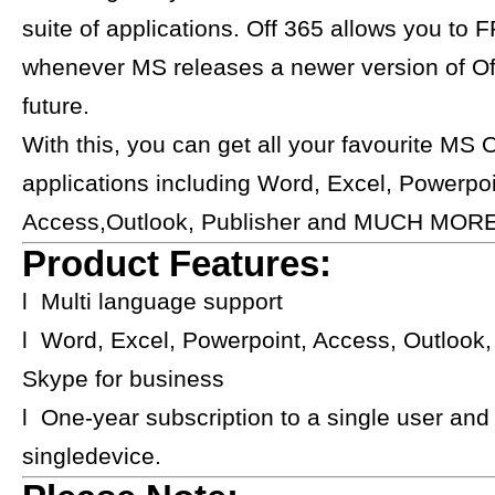
suite of applications. Off 365 allows you to
whenever MS releases a newer version of Off
future.
With this, you can get all your favourite MS O
applications including Word, Excel, Powerpoi
Access,Outlook, Publisher and MUCH MORE
Product Features:
l Multi language support
l Word, Excel, Powerpoint, Access, Outlook,
Skype for business
l One-year subscription to a single user and
singledevice.