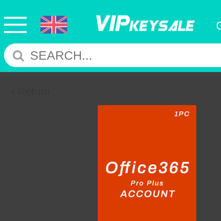
Return