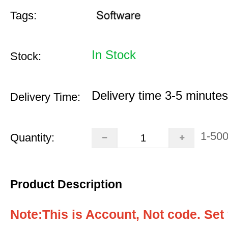
Tags:
In Stock
Stock:
Delivery time 3-5 minutes
Delivery Time:
1-50
Quantity:
Product Description
Note:This is Account, Not code. Set 