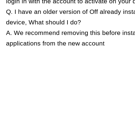
login in with the account to activate on your 
Q. I have an older version of Off already ins
device, What should I do?
A. We recommend removing this before insta
applications from the new account